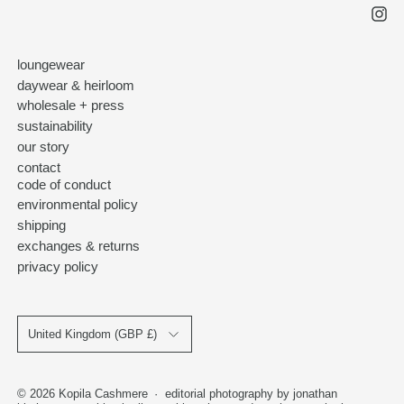
loungewear
daywear & heirloom
wholesale + press
sustainability
our story
contact
code of conduct
environmental policy
shipping
exchanges & returns
privacy policy
Country/region
United Kingdom (GBP £)
© 2026
Kopila Cashmere
·
editorial photography by jonathan