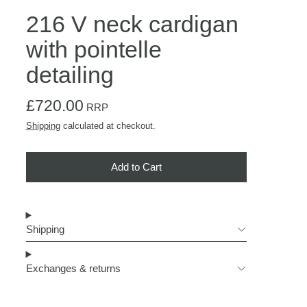
216 V neck cardigan
with pointelle
detailing
Regular price
£720.00
RRP
Shipping
calculated at checkout.
Add to Cart
Shipping
Exchanges & returns