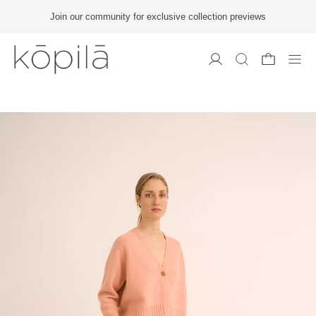
Join our community for exclusive collection previews
Men