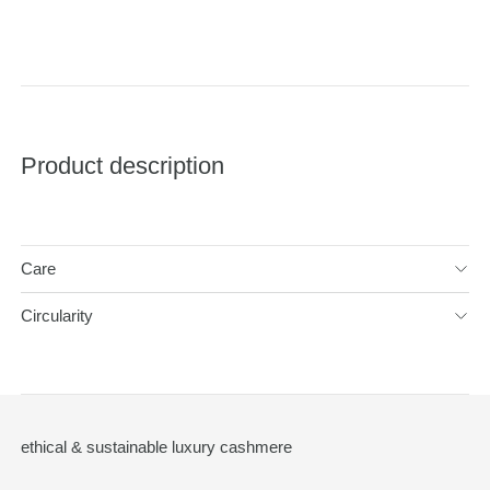
Product description
Care
Circularity
ethical & sustainable luxury cashmere