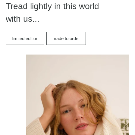
Tread lightly in this world
with us...
limited edition
made to order