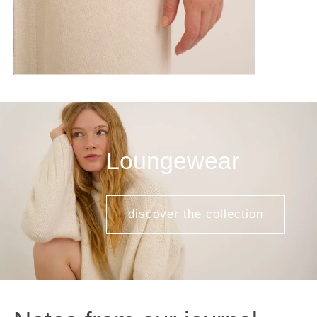
Loungewear
discover the collection