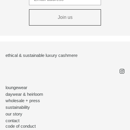
Join us
ethical & sustainable luxury cashmere
loungewear
daywear & heirloom
wholesale + press
sustainability
our story
contact
code of conduct