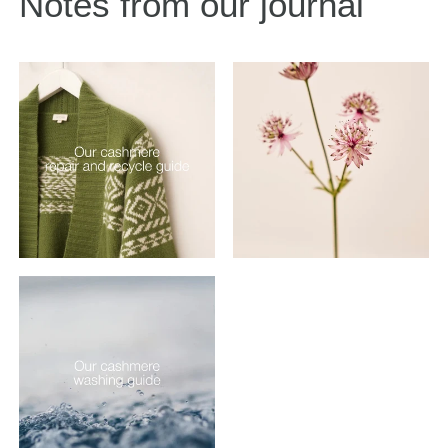
Notes from our journal