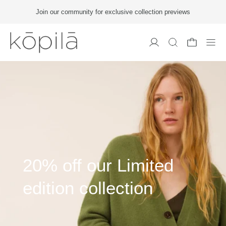
Join our community for exclusive collection previews
Men
20% off our Limited
edition collection