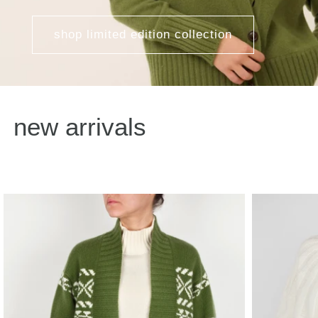
shop limited edition collection
new arrivals
Fair Isle Cashmere Knit Cardigan
Hand Knitted 