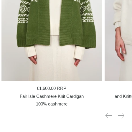
£1,600.00
RRP
Fair Isle Cashmere Knit Cardigan
Hand Knit
100% cashmere
Previous sli
Next 