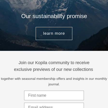
Our sustainability promise
learn more
Join our Kopila community to receive
exclusive previews of our new collections
together with seasonal membership offers and insights in our monthly
journal.
First Name
Email